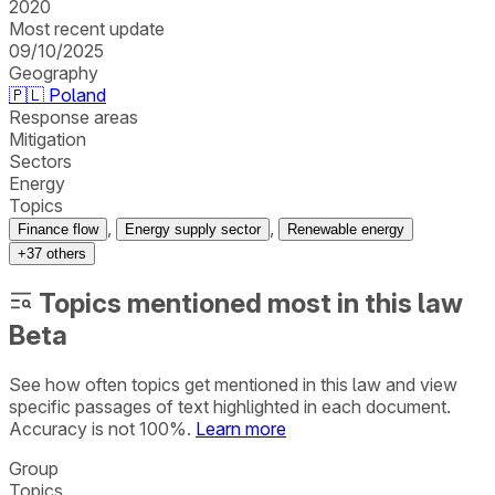
2020
Most recent update
09/10/2025
Geography
🇵🇱
Poland
Response areas
Mitigation
Sectors
Energy
Topics
,
,
Finance flow
Energy supply sector
Renewable energy
+
37
others
Topics mentioned most in this law
Beta
See how often topics get mentioned in this
law
and view
specific passages of text highlighted in each document.
Accuracy is not 100%.
Learn more
Group
Topics