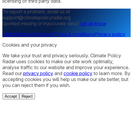
licensing of third party data.
To report a problem, email us at
support@climatepolicyradar.org
Spotted missing or inaccurate data?
Let us know
Methodology
Codebook
Terms & conditions
Privacy policy
Cookies and your privacy
We take your trust and privacy seriously. Climate Policy
Radar uses cookies to make our site work optimally,
analyse traffic to our website and improve your experience.
Read our
privacy policy
and
cookie policy
to learn more. By
accepting cookies you will help us make our site better, but
you can reject them if you wish.
Accept
Reject