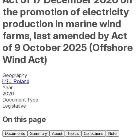
the promotion of electricity
production in marine wind
farms, last amended by Act
of 9 October 2025 (Offshore
Wind Act)
Geography
🇵🇱
Poland
Year
2020
Document Type
Legislative
On this page
Documents
Summary
About
Topics
Collections
Note