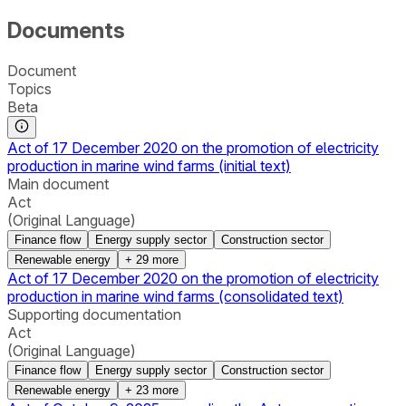
Documents
Document
Topics
Beta
Act of 17 December 2020 on the promotion of electricity
production in marine wind farms (initial text)
Main document
Act
(Original Language)
Finance flow
Energy supply sector
Construction sector
Renewable energy
+
29
more
Act of 17 December 2020 on the promotion of electricity
production in marine wind farms (consolidated text)
Supporting documentation
Act
(Original Language)
Finance flow
Energy supply sector
Construction sector
Renewable energy
+
23
more