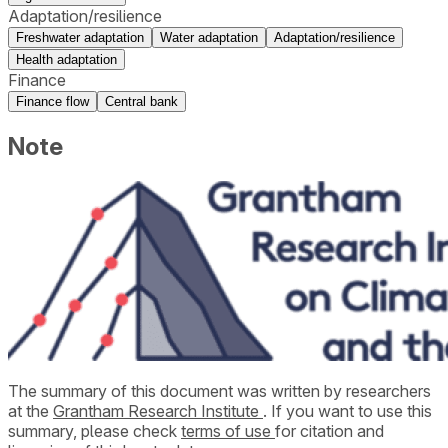
Adaptation/resilience
Freshwater adaptation
Water adaptation
Adaptation/resilience
Health adaptation
Finance
Finance flow
Central bank
Note
The summary of this document was written by researchers
at the
Grantham Research Institute
. If you want to use this
summary, please check
terms of use
for citation and