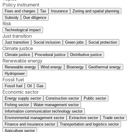
Policy instrument
Fees and charges
Tax
Insurance
Zoning and spatial planning
Subsidy
Due diligence
Risk
Technological impact
Just transition
Just transition
Social inclusion
Green jobs
Social protection
Climate justice
Climate justice
Procedural justice
Distributive justice
Renewable energy
Renewable energy
Wind energy
Bioenergy
Geothermal energy
Hydropower
Fossil fuel
Fossil fuel
Oil
Gas
Economic sector
Energy supply sector
Construction sector
Public sector
Fishing sector
Water management sector
Information communication technology sector
Environmental management sector
Extractive sector
Trade sector
Finance and insurance sector
Transportation and logistics sector
Agriculture sector