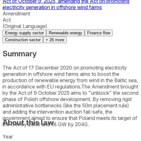
Act of October 9, 2025, amending the Act on promoting
electricity generation in offshore wind farms
Amendment
Act
(Original Language)
Energy supply sector
Renewable energy
Finance flow
Construction sector
+
26
more
Summary
The Act of 17 December 2020 on promoting electricity
generation in offshore wind farms aims to boost the
production of renewable energy from wind in the Baltic sea,
in accordance with EU regulations.The Amendment brought
by the Act of 9 October 2025 aims to "unblock" the second
phase of Polish offshore development. By removing rigid
administrative bottlenecks (like the 50m placement rule)
and adding the intervention auction fail-safe, the
government aimed to ensure that Poland meets its target of
About this law
5.9 GW by 2030 and 18 GW by 2040.
Year