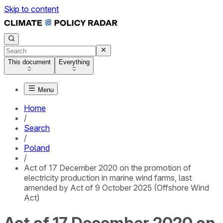
Skip to content
This document
Everything
Menu
Home
/
Search
/
Poland
/
Act of 17 December 2020 on the promotion of
electricity production in marine wind farms, last
amended by Act of 9 October 2025 (Offshore Wind
Act)
Act of 17 December 2020 on